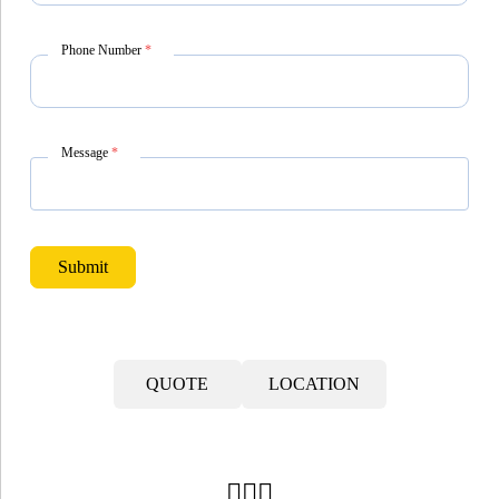
Phone Number
*
Message
*
Submit
QUOTE
LOCATION