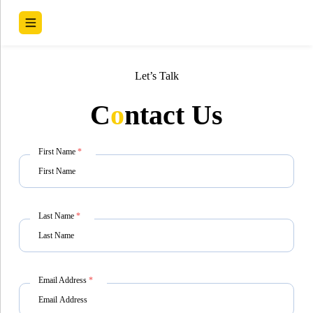
Let’s Talk
C
o
ntact Us
First Name
*
Last Name
*
Email Address
*