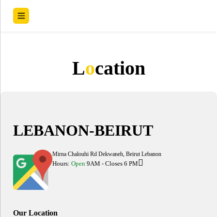
L
o
cation
LEBANON-BEIRUT
Mirna Chalouhi Rd Dekwaneh, Beirut Lebanon
Hours:
Open
9AM - Closes 6 PM
Our Location