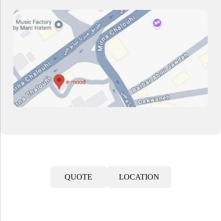
QUOTE
LOCATION