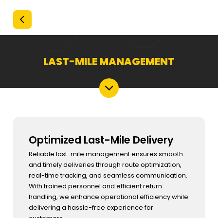
LAST-MILE MANAGEMENT
Optimized Last-Mile Delivery
Reliable last-mile management ensures smooth
and timely deliveries through route optimization,
real-time tracking, and seamless communication.
With trained personnel and efficient return
handling, we enhance operational efficiency while
delivering a hassle-free experience for