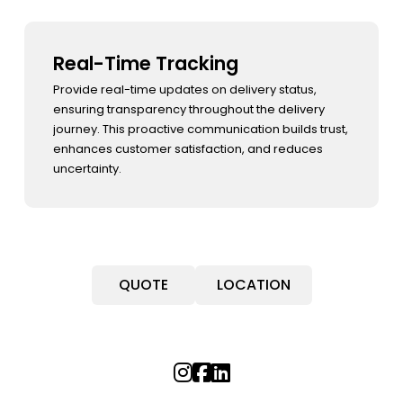
Real-Time Tracking
Reverse Logistics Management
Performance Analysis
Provide real-time updates on delivery status,
Optimize reverse logistics to handle returns
Track and analyze key operational metrics to
ensuring transparency throughout the delivery
efficiently, minimizing disruptions to operations
identify improvement opportunities. By focusing on
journey. This proactive communication builds trust,
and maintaining customer trust. A seamless
efficiency and performance, we drive operational
enhances customer satisfaction, and reduces
returns process fosters loyalty and enhances the
excellence and ensure a consistently high
uncertainty.
overall shopping experience.
standard of service.
QUOTE
LOCATION