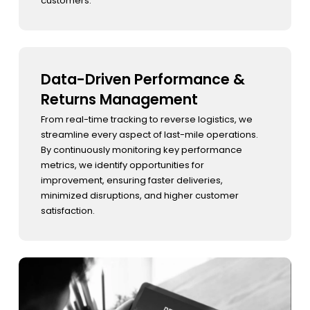
customers.
Data-Driven Performance &
Returns Management
From real-time tracking to reverse logistics, we
streamline every aspect of last-mile operations.
By continuously monitoring key performance
metrics, we identify opportunities for
improvement, ensuring faster deliveries,
minimized disruptions, and higher customer
satisfaction.