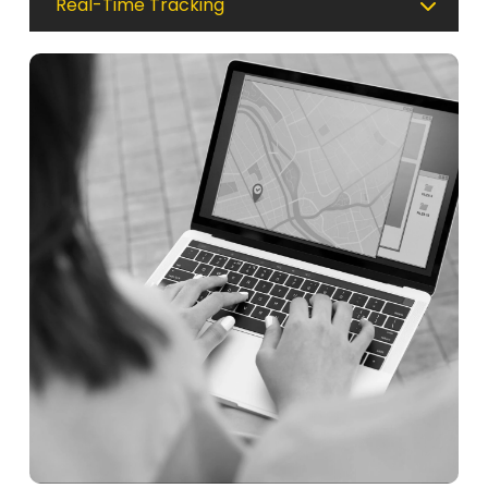
Real-Time Tracking