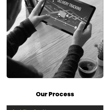
Our Process