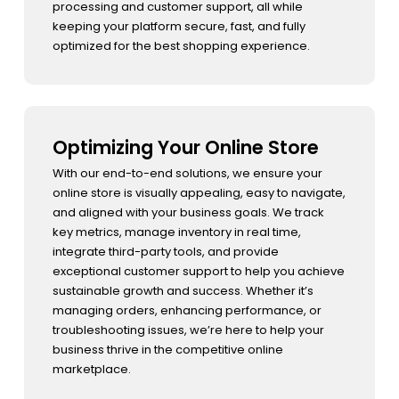
processing and customer support, all while
keeping your platform secure, fast, and fully
optimized for the best shopping experience.
Optimizing Your Online Store
With our end-to-end solutions, we ensure your
online store is visually appealing, easy to navigate,
and aligned with your business goals. We track
key metrics, manage inventory in real time,
integrate third-party tools, and provide
exceptional customer support to help you achieve
sustainable growth and success. Whether it’s
managing orders, enhancing performance, or
troubleshooting issues, we’re here to help your
business thrive in the competitive online
marketplace.