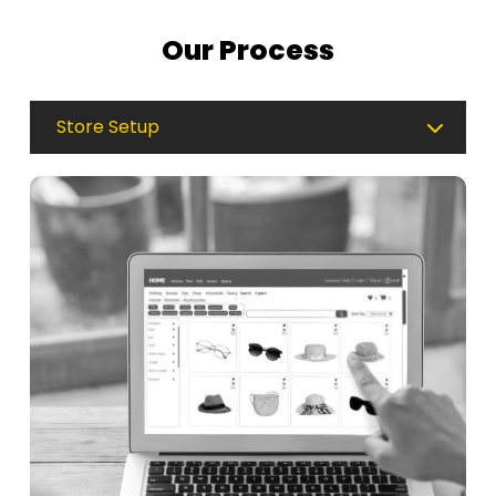
Our Process
Store Setup