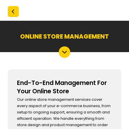
ONLINE STORE MANAGEMENT
End-To-End Management For
Your Online Store
Our online store management services cover
every aspect of your e-commerce business, from
setup to ongoing support, ensuring a smooth and
efficient operation. We handle everything from
store design and product management to order