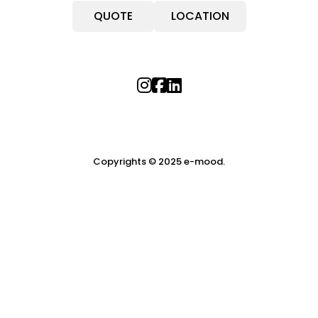
QUOTE
LOCATION
Copyrights © 2025 e-mood.