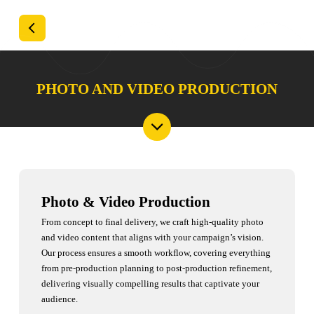
PHOTO AND VIDEO PRODUCTION
Photo & Video Production
From concept to final delivery, we craft high-quality photo
and video content that aligns with your campaign’s vision.
Our process ensures a smooth workflow, covering everything
from pre-production planning to post-production refinement,
delivering visually compelling results that captivate your
audience.