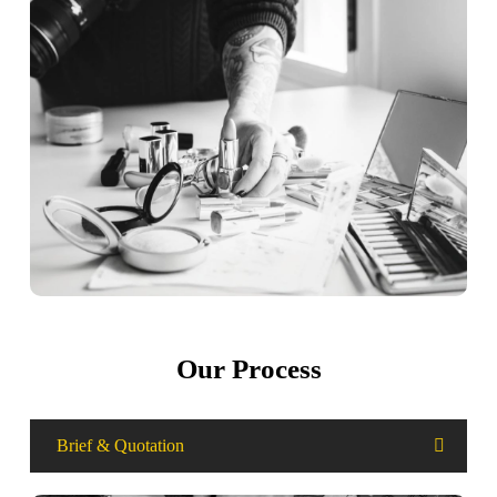
Our Process
Brief & Quotation