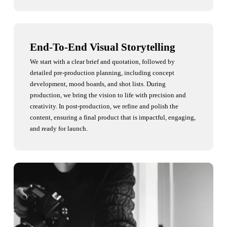
End-To-End Visual Storytelling
We start with a clear brief and quotation, followed by
detailed pre-production planning, including concept
development, mood boards, and shot lists. During
production, we bring the vision to life with precision and
creativity. In post-production, we refine and polish the
content, ensuring a final product that is impactful, engaging,
and ready for launch.