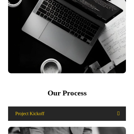
Our Process
Project Kickoff