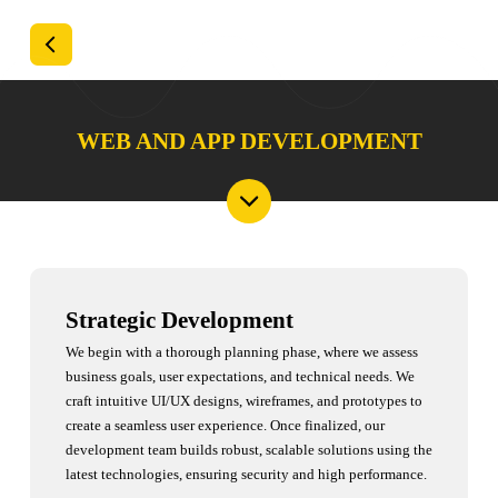
WEB AND APP DEVELOPMENT
Strategic Development
We begin with a thorough planning phase, where we assess
business goals, user expectations, and technical needs. We
craft intuitive UI/UX designs, wireframes, and prototypes to
create a seamless user experience. Once finalized, our
development team builds robust, scalable solutions using the
latest technologies, ensuring security and high performance.