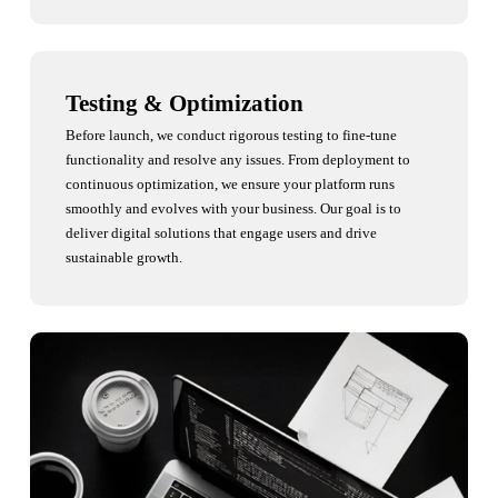
Testing & Optimization
Before launch, we conduct rigorous testing to fine-tune
functionality and resolve any issues. From deployment to
continuous optimization, we ensure your platform runs
smoothly and evolves with your business. Our goal is to
deliver digital solutions that engage users and drive
sustainable growth.